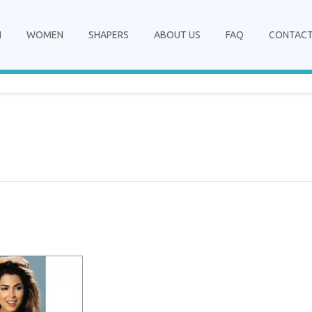
N
WOMEN
SHAPERS
ABOUT US
FAQ
CONTAC