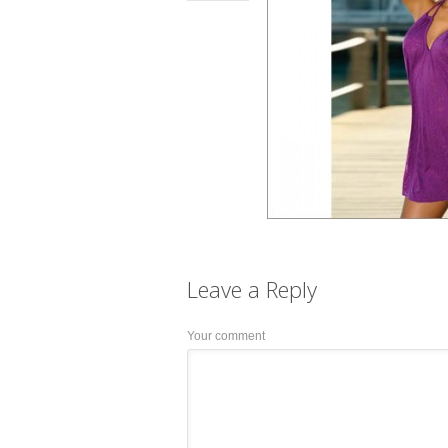
Leave a
Reply
Your comment