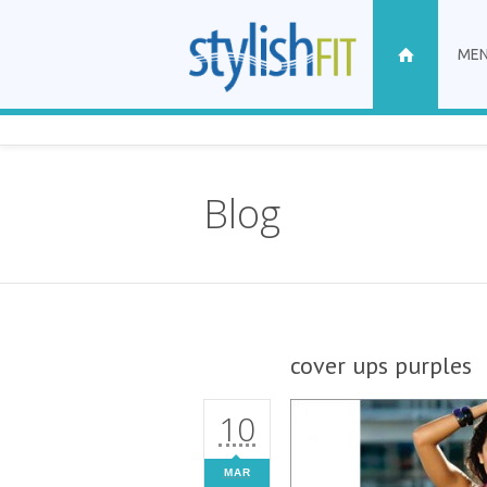
ME
Blog
cover ups purples
10
MAR