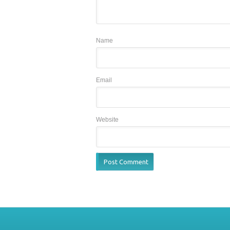
Name
Email
Website