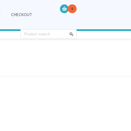
0
T
CHECKOUT