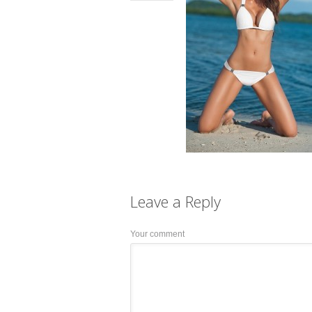
Leave a
Reply
Your comment