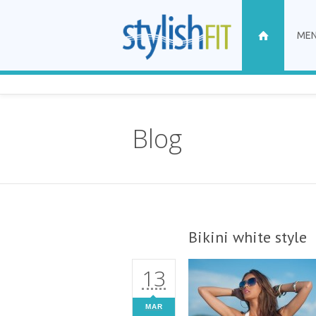
ME
Blog
Bikini white style
13
MAR