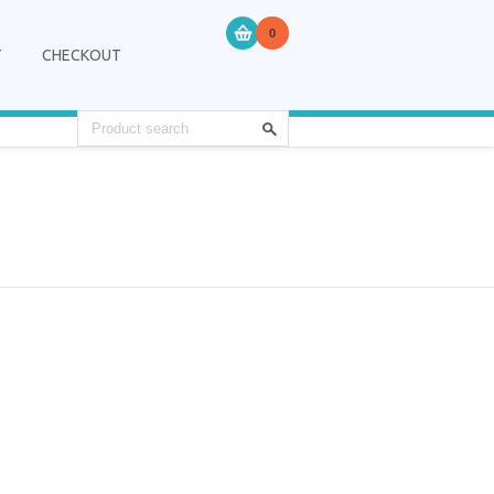
0
T
CHECKOUT