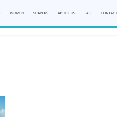
N
WOMEN
SHAPERS
ABOUT US
FAQ
CONTAC