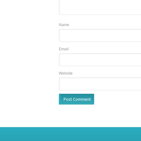
Name
Email
Website