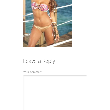
Leave a
Reply
Your comment