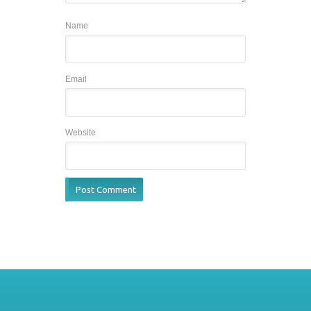
Name
Email
Website