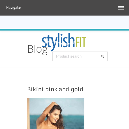
Navigate
Blog
Bikini pink and gold