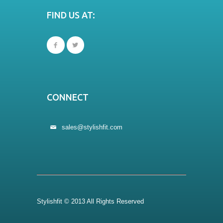
FIND US AT:
CONNECT
sales@stylishfit.com
Stylishfit © 2013 All Rights Reserved